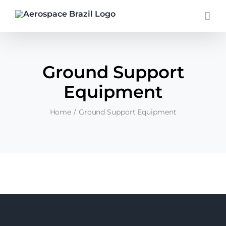
Skip
to
content
Ground Support
Equipment
Home
Ground Support Equipment