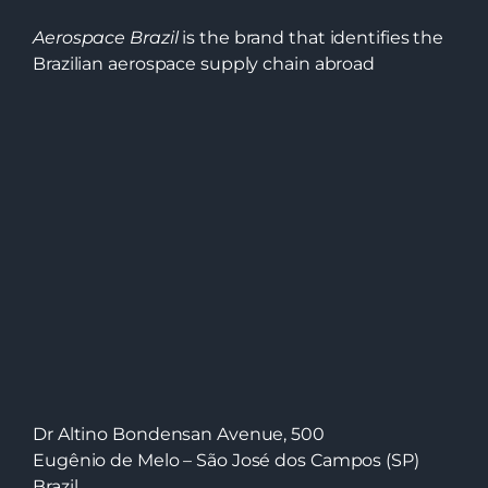
Aerospace Brazil
is the brand that identifies the
Brazilian aerospace supply chain abroad
Dr Altino Bondensan Avenue, 500
Eugênio de Melo – São José dos Campos (SP)
Brazil